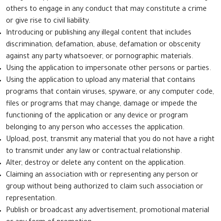
others to engage in any conduct that may constitute a crime
or give rise to civil liability.
Introducing or publishing any illegal content that includes
discrimination, defamation, abuse, defamation or obscenity
against any party whatsoever, or pornographic materials.
Using the application to impersonate other persons or parties.
Using the application to upload any material that contains
programs that contain viruses, spyware, or any computer code,
files or programs that may change, damage or impede the
functioning of the application or any device or program
belonging to any person who accesses the application.
Upload, post, transmit any material that you do not have a right
to transmit under any law or contractual relationship.
Alter, destroy or delete any content on the application.
Claiming an association with or representing any person or
group without being authorized to claim such association or
representation.
Publish or broadcast any advertisement, promotional material