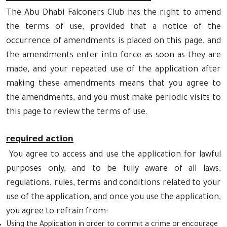
The Abu Dhabi Falconers Club has the right to amend
the terms of use, provided that a notice of the
occurrence of amendments is placed on this page, and
the amendments enter into force as soon as they are
made, and your repeated use of the application after
making these amendments means that you agree to
the amendments, and you must make periodic visits to
this page to review the terms of use.
required action
You agree to access and use the application for lawful
purposes only, and to be fully aware of all laws,
regulations, rules, terms and conditions related to your
use of the application, and once you use the application,
you agree to refrain from:
Using the Application in order to commit a crime or encourage