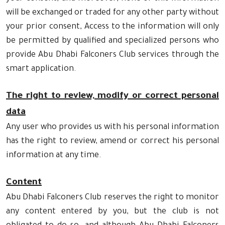
will be exchanged or traded for any other party without
your prior consent, Access to the information will only
be permitted by qualified and specialized persons who
provide Abu Dhabi Falconers Club services through the
smart application.
The right to review, modify or correct personal
data
Any user who provides us with his personal information
has the right to review, amend or correct his personal
information at any time.
Content
Abu Dhabi Falconers Club reserves the right to monitor
any content entered by you, but the club is not