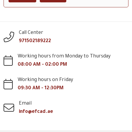
Call Center
971502189222
Working hours from Monday to Thursday
08:00 AM - 02:00 PM
Working hours on Friday
09:30 AM - 12:30PM
Email
info@efcad.ae