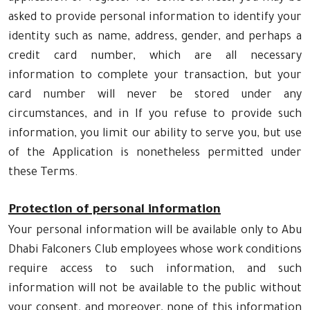
asked to provide personal information to identify your
identity such as name, address, gender, and perhaps a
credit card number, which are all necessary
information to complete your transaction, but your
card number will never be stored under any
circumstances, and in If you refuse to provide such
information, you limit our ability to serve you, but use
of the Application is nonetheless permitted under
these Terms.
Protection of personal information
Your personal information will be available only to Abu
Dhabi Falconers Club employees whose work conditions
require access to such information, and such
information will not be available to the public without
your consent, and moreover, none of this information