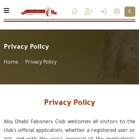
ع
Privacy Policy
Home
Privacy Policy
Privacy Policy
Abu Dhabi Falconers Club welcomes all visitors to the
club's official application, whether a registered user or