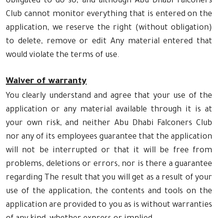
obligated to do so, and although Abu Dhabi Falconers
Club cannot monitor everything that is entered on the
application, we reserve the right (without obligation)
to delete, remove or edit Any material entered that
would violate the terms of use.
Waiver of warranty
You clearly understand and agree that your use of the
application or any material available through it is at
your own risk, and neither Abu Dhabi Falconers Club
nor any of its employees guarantee that the application
will not be interrupted or that it will be free from
problems, deletions or errors, nor is there a guarantee
regarding The result that you will get as a result of your
use of the application, the contents and tools on the
application are provided to you as is without warranties