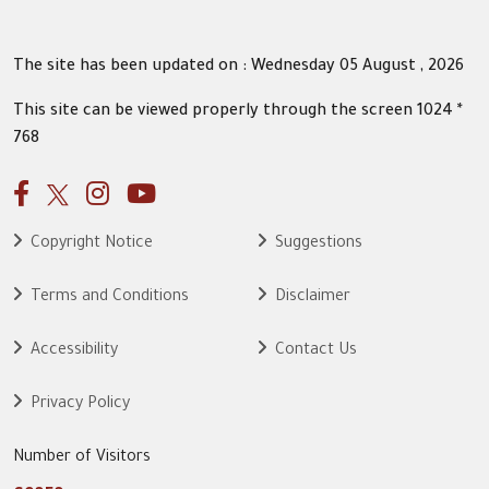
The site has been updated on : Wednesday 05 August , 2026
This site can be viewed properly through the screen 1024 *
768
Copyright Notice
Suggestions
Terms and Conditions
Disclaimer
Accessibility
Contact Us
Privacy Policy
Number of Visitors