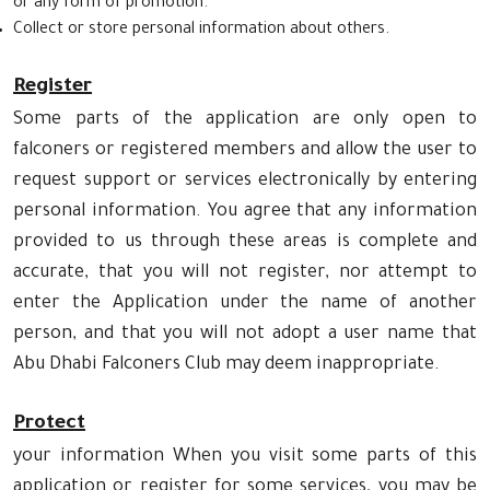
or any form of promotion.
Collect or store personal information about others.
Register
Some parts of the application are only open to
falconers or registered members and allow the user to
request support or services electronically by entering
personal information. You agree that any information
provided to us through these areas is complete and
accurate, that you will not register, nor attempt to
enter the Application under the name of another
person, and that you will not adopt a user name that
Abu Dhabi Falconers Club may deem inappropriate.
Protect
your information When you visit some parts of this
application or register for some services, you may be