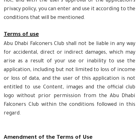
not, and with the user's approval of the application's
privacy policy, you can enter and use it according to the
conditions that will be mentioned.
Terms of use
Abu Dhabi Falconers Club shall not be liable in any way
for accidental, direct or indirect damages, which may
arise as a result of your use or inability to use the
application, including but not limited to loss of income
or loss of data, and the user of this application is not
entitled to use Content, images and the official club
logo without prior permission from the Abu Dhabi
Falconers Club within the conditions followed in this
regard.
Amendment of the Terms of Use