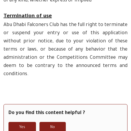
of any kind, whether express or implied
Termination of use
Abu Dhabi Falconers Club has the full right to terminate
or suspend your entry or use of this application
without prior notice, due to your violation of these
terms or laws, or because of any behavior that the
administration or the Competitions Committee may
deem to be contrary to the announced terms and
conditions.
Do you find this content helpful ?
Yes
No