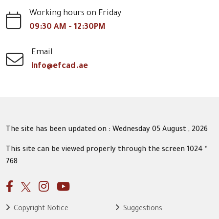
Working hours on Friday
09:30 AM - 12:30PM
Email
info@efcad.ae
The site has been updated on : Wednesday 05 August , 2026
This site can be viewed properly through the screen 1024 *
768
Copyright Notice
Suggestions