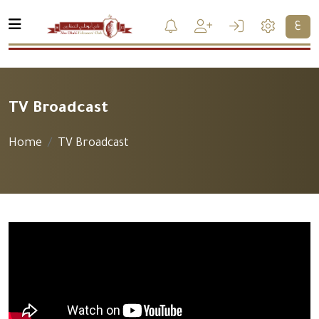
ع
TV Broadcast
Home
TV Broadcast