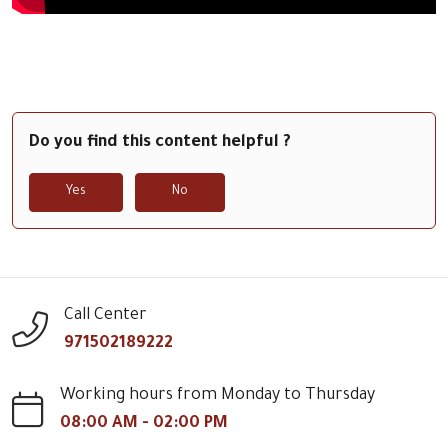
Do you find this content helpful ?
Yes
No
Call Center
971502189222
Working hours from Monday to Thursday
08:00 AM - 02:00 PM