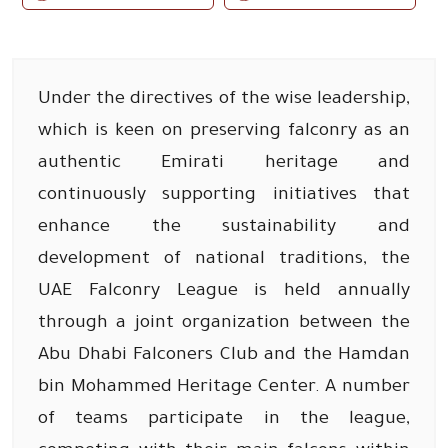
Under the directives of the wise leadership,
which is keen on preserving falconry as an
authentic Emirati heritage and
continuously supporting initiatives that
enhance the sustainability and
development of national traditions, the
UAE Falconry League is held annually
through a joint organization between the
Abu Dhabi Falconers Club and the Hamdan
bin Mohammed Heritage Center. A number
of teams participate in the league,