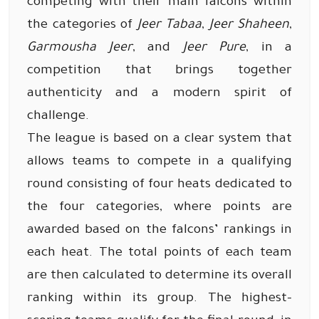
competing with their main falcons within
the categories of
Jeer Tabaa
,
Jeer Shaheen
,
Garmousha Jeer
, and
Jeer Pure
, in a
competition that brings together
authenticity and a modern spirit of
challenge.
The league is based on a clear system that
allows teams to compete in a qualifying
round consisting of four heats dedicated to
the four categories, where points are
awarded based on the falcons’ rankings in
each heat. The total points of each team
are then calculated to determine its overall
ranking within its group. The highest-