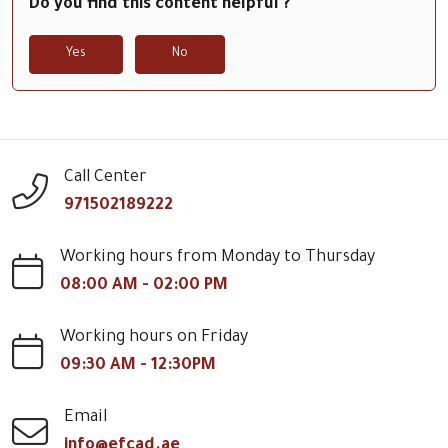
Do you find this content helpful ?
Yes
No
Call Center
971502189222
Working hours from Monday to Thursday
08:00 AM - 02:00 PM
Working hours on Friday
09:30 AM - 12:30PM
Email
info@efcad.ae