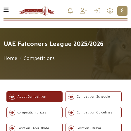
ع
UAE Falconers League 2025/2026
Home
Competitions
About Competition
Competition Schedule
competition prizes
Competition Guidelines
Location - Abu Dhabi
Location - Dubai