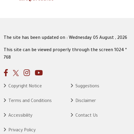
The site has been updated on : Wednesday 05 August , 2026
This site can be viewed properly through the screen 1024 *
768
Copyright Notice
Suggestions
Terms and Conditions
Disclaimer
Accessibility
Contact Us
Privacy Policy