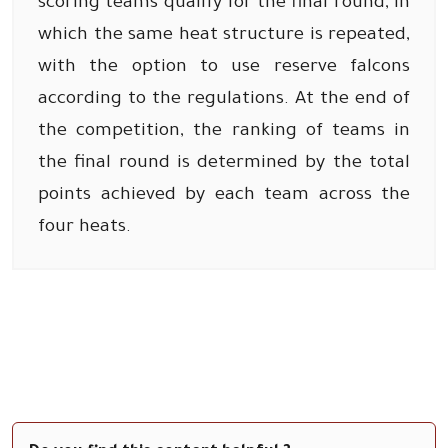
scoring teams qualify for the final round, in
which the same heat structure is repeated,
with the option to use reserve falcons
according to the regulations. At the end of
the competition, the ranking of teams in
the final round is determined by the total
points achieved by each team across the
four heats.